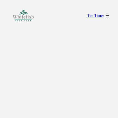
Skip
to
Tee Times
content