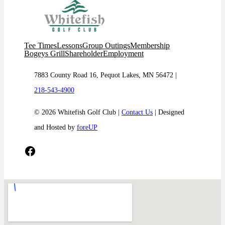
Tee Times
Lessons
Group Outings
Membership
Bogeys Grill
Shareholder
Employment
7883 County Road 16, Pequot Lakes, MN 56472 |
218-543-4900
© 2026 Whitefish Golf Club |
Contact Us
| Designed
and Hosted by
foreUP
Facebook