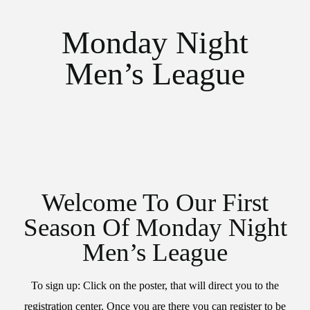
Monday Night
Men’s League
Welcome To Our First
Season Of Monday Night
Men’s League
To sign up: Click on the poster, that will direct you to the
registration center. Once you are there you can register to be