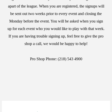
apart of the league. When you are registered, the signups will
be sent out two weeks prior to every event and closing the
Monday before the event. You will be asked when you sign
up for each event who you would like to play with that week.
If you are having trouble signing up, feel free to give the pro
shop a call, we would be happy to help!
Pro Shop Phone: (218) 543 4900